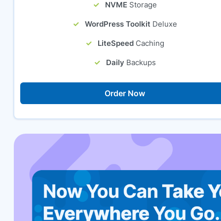
NVME
Storage
WordPress Toolkit
Deluxe
LiteSpeed
Caching
Daily
Backups
Order Now