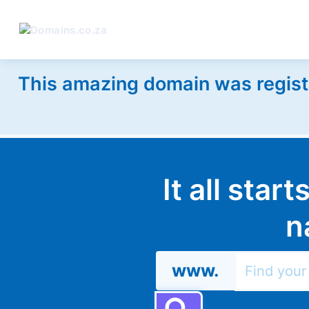
This amazing domain was regist
It all star
n
www.