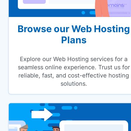
Browse our Web Hosting
Plans
Explore our Web Hosting services for a
seamless online experience. Trust us for
reliable, fast, and cost-effective hosting
solutions.