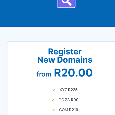
Register
New Domains
R20.00
from
.XYZ
R225
.CO.ZA
R90
.COM
R219