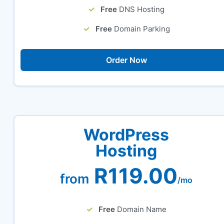
Free
DNS Hosting
Free
Domain Parking
Order Now
WordPress
Hosting
R119.00
from
/mo
Free
Domain Name