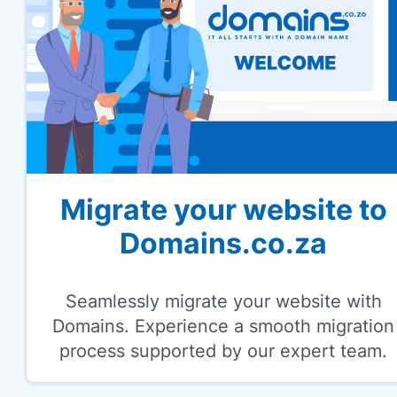
Migrate your website to
Domains.co.za
Seamlessly migrate your website with
Domains. Experience a smooth migration
process supported by our expert team.